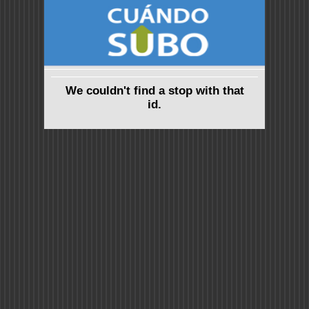
We couldn't find a stop with that
id.