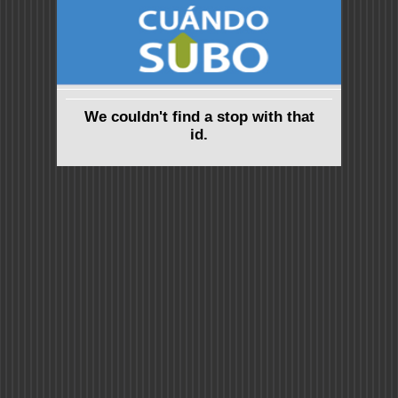
We couldn't find a stop with that
id.