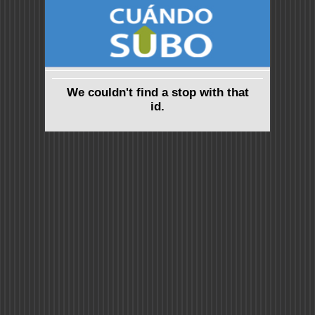
We couldn't find a stop with that
id.