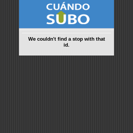
We couldn't find a stop with that
id.