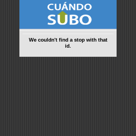
We couldn't find a stop with that
id.