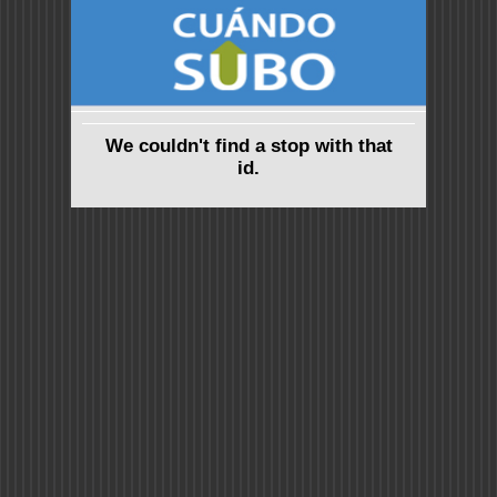
We couldn't find a stop with that
id.