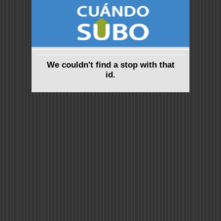
We couldn't find a stop with that
id.