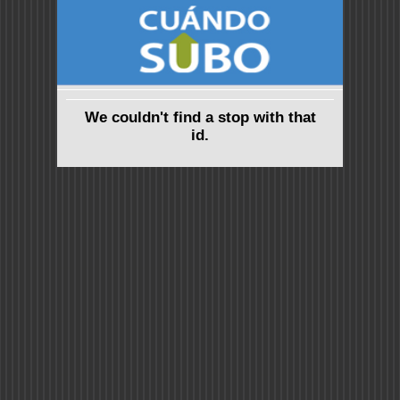
We couldn't find a stop with that
id.