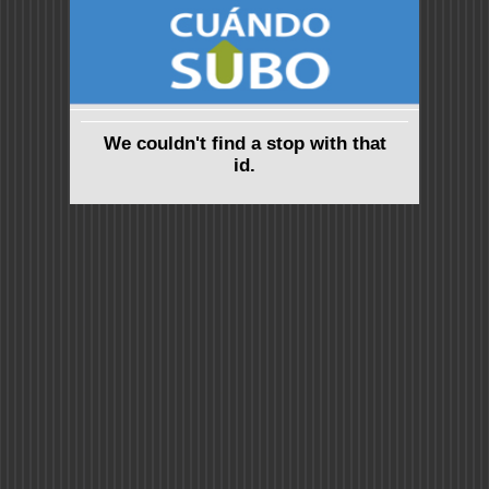
We couldn't find a stop with that
id.