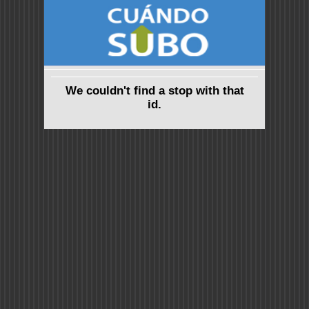
We couldn't find a stop with that
id.