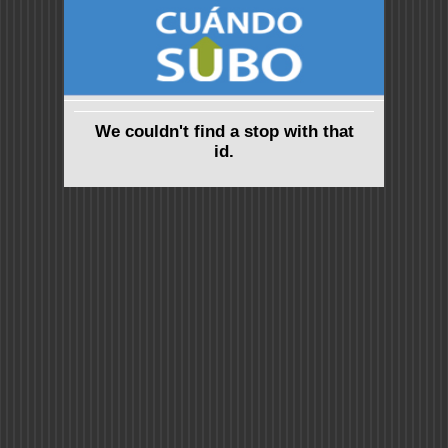
We couldn't find a stop with that
id.