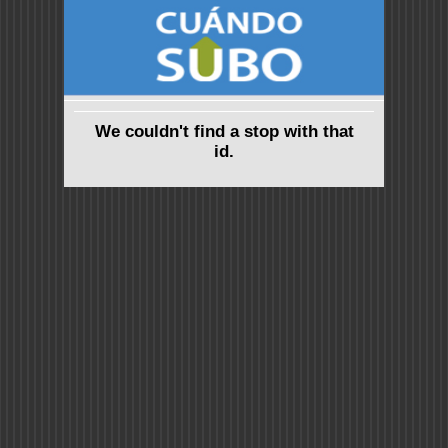
We couldn't find a stop with that
id.