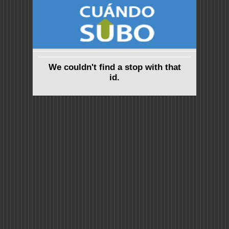
We couldn't find a stop with that
id.