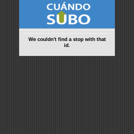
We couldn't find a stop with that
id.