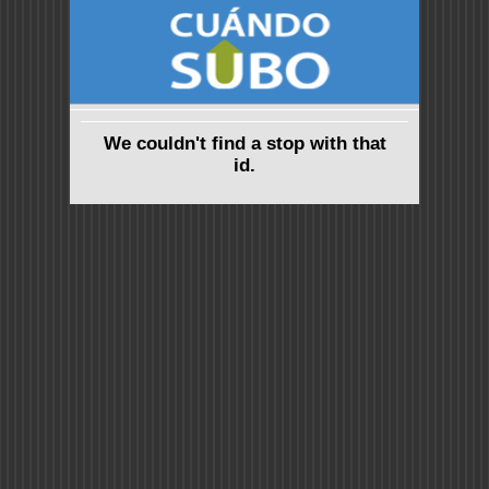
We couldn't find a stop with that
id.