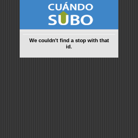
We couldn't find a stop with that
id.