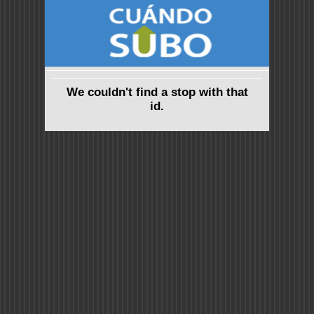
We couldn't find a stop with that
id.