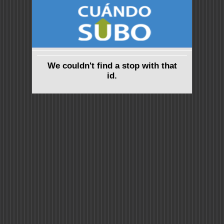
We couldn't find a stop with that
id.