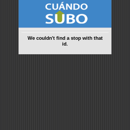
We couldn't find a stop with that
id.