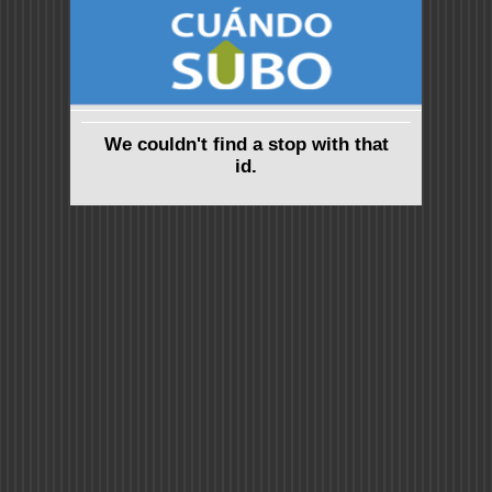
We couldn't find a stop with that
id.