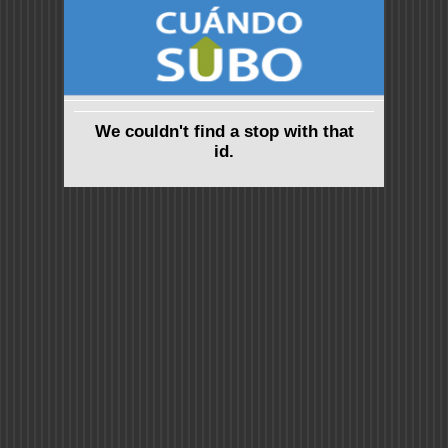
We couldn't find a stop with that
id.