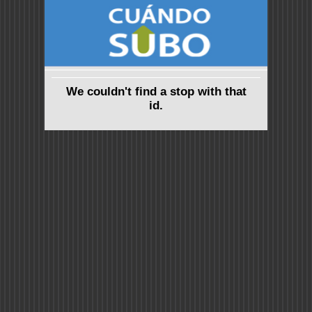
We couldn't find a stop with that
id.