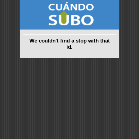
We couldn't find a stop with that
id.