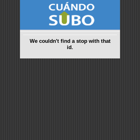
We couldn't find a stop with that
id.