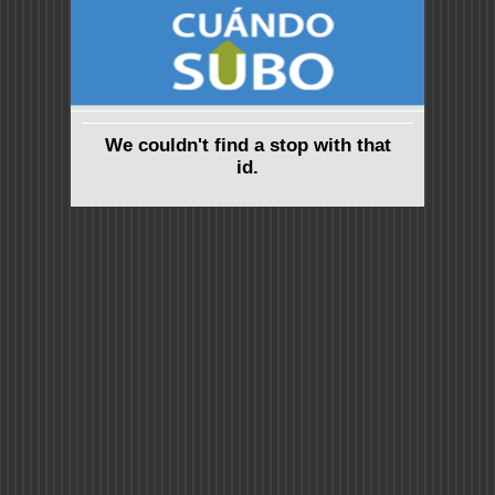
We couldn't find a stop with that
id.