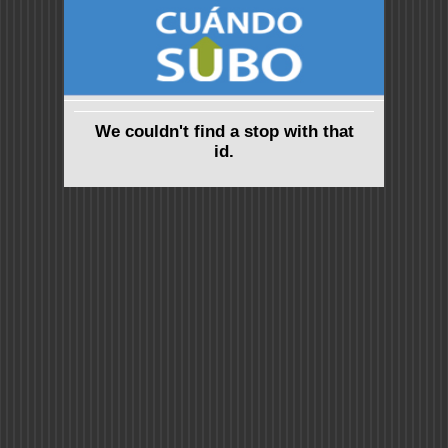
We couldn't find a stop with that
id.