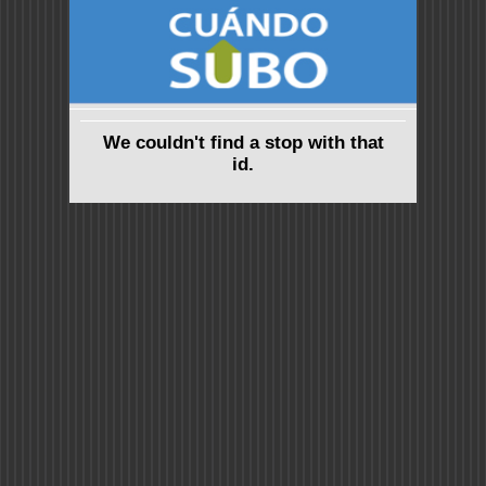
We couldn't find a stop with that
id.