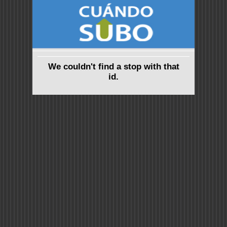
We couldn't find a stop with that
id.