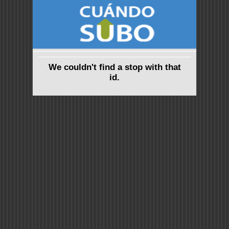
We couldn't find a stop with that
id.