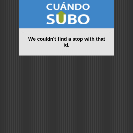
We couldn't find a stop with that
id.