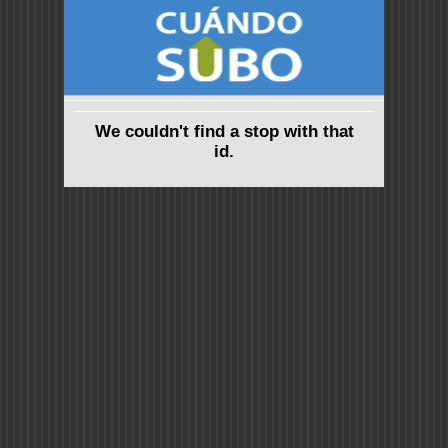
We couldn't find a stop with that
id.