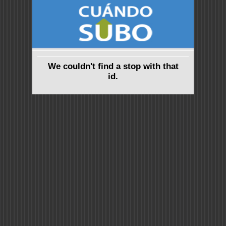
We couldn't find a stop with that
id.