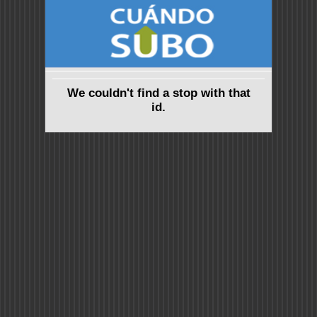
We couldn't find a stop with that
id.