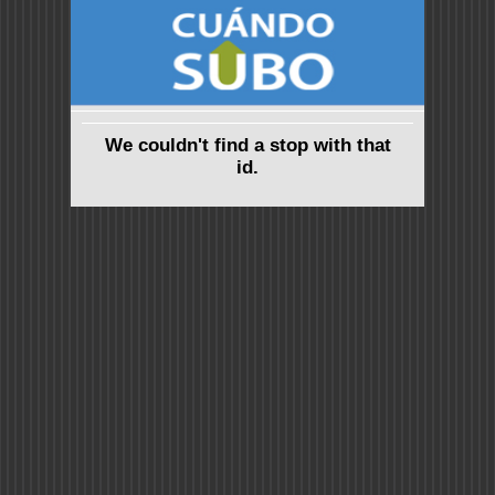
We couldn't find a stop with that
id.