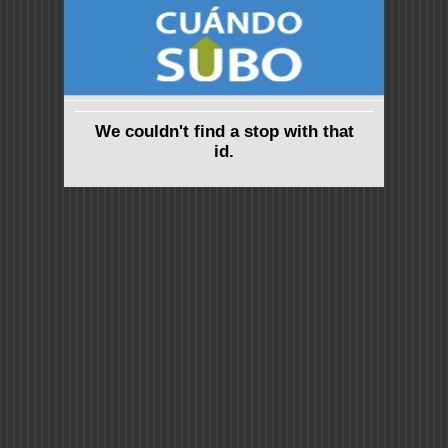
We couldn't find a stop with that
id.