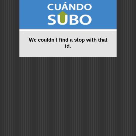
We couldn't find a stop with that
id.