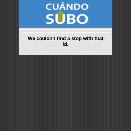
We couldn't find a stop with that
id.