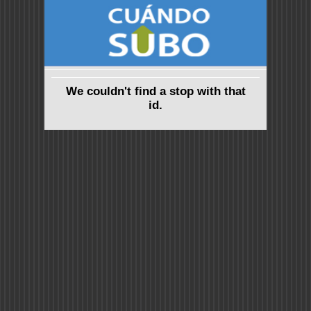
We couldn't find a stop with that
id.