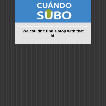
We couldn't find a stop with that
id.