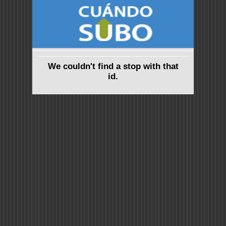
We couldn't find a stop with that
id.