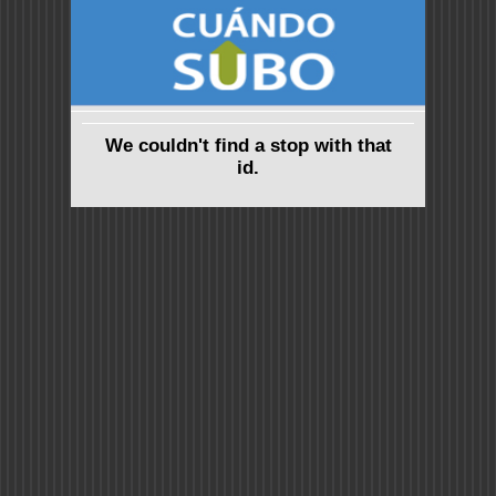
We couldn't find a stop with that
id.