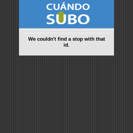
We couldn't find a stop with that
id.