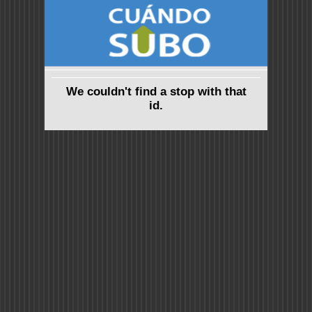
We couldn't find a stop with that
id.