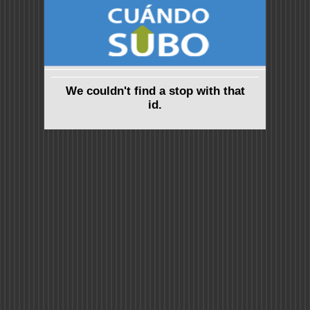
We couldn't find a stop with that
id.