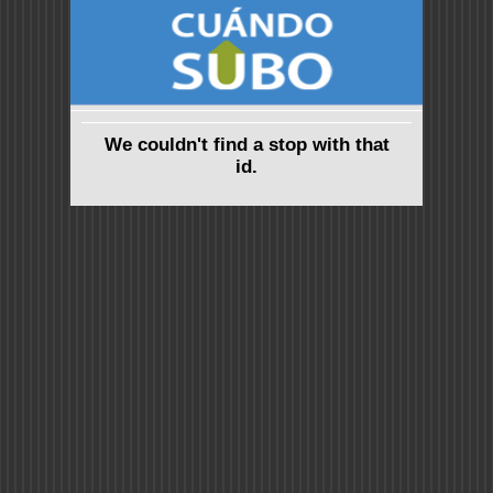
We couldn't find a stop with that
id.