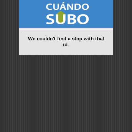
We couldn't find a stop with that
id.