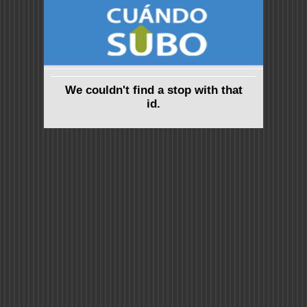
We couldn't find a stop with that
id.