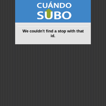
We couldn't find a stop with that
id.