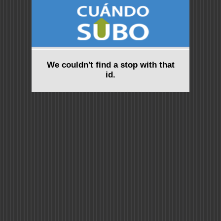
We couldn't find a stop with that
id.