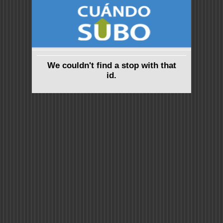
We couldn't find a stop with that
id.